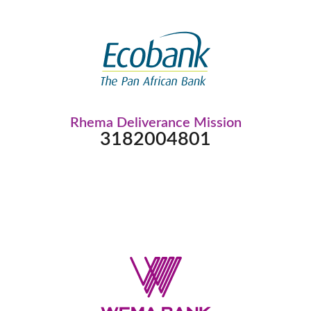
Rhema Deliverance Mission
3182004801