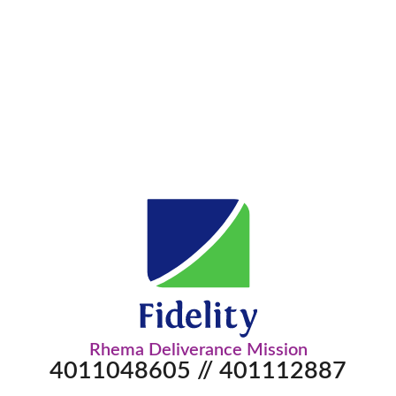
Rhema Deliverance Mission
4011048605 // 401112887