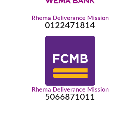
Rhema Deliverance Mission
0122471814
Rhema Deliverance Mission
5066871011