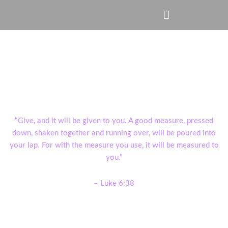
Skip
Menu
to
content
Give Online
“Give, and it will be given to you. A good measure, pressed
down, shaken together and running over, will be poured into
your lap. For with the measure you use, it will be measured to
you.”
– Luke 6:38